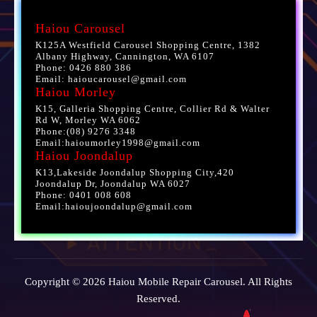
Haiou Carousel
K125A Westfield Carousel Shopping Centre, 1382
Albany Highway, Cannington, WA 6107
Phone: 0426 880 386
Email: haioucarousel@gmail.com
Haiou Morley
K15, Galleria Shopping Centre, Collier Rd & Walter
Rd W, Morley WA 6062
Phone:(08) 9276 3348
Email:haioumorley1998@gmail.com
Haiou Joondalup
K13,Lakeside Joondalup Shopping City,420
Joondalup Dr, Joondalup WA 6027
Phone: 0401 008 608
Email:haioujoondalup@gmail.com
Copyright © 2026 Haiou Mobile Repair Carousel. All Rights
Reserved.