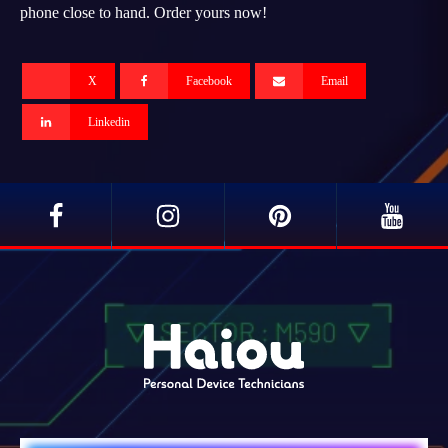
phone close to hand. Order yours now!
X
Facebook
Email
Linkedin