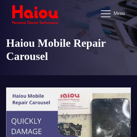
Menu
Haiou Mobile Repair
Carousel