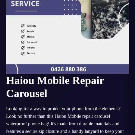
Haiou Mobile Repair
Carousel
Looking for a way to protect your phone from the elements?
Look no further than this Haiou Mobile repair carousel
waterproof phone bag! It's made from durable materials and
features a secure zip closure and a handy lanyard to keep your